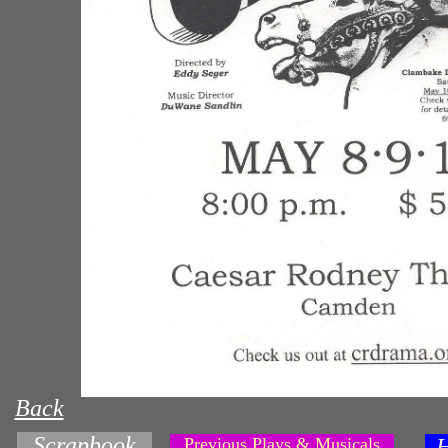
Back
Scrapbook
Previous Plays & Musicals