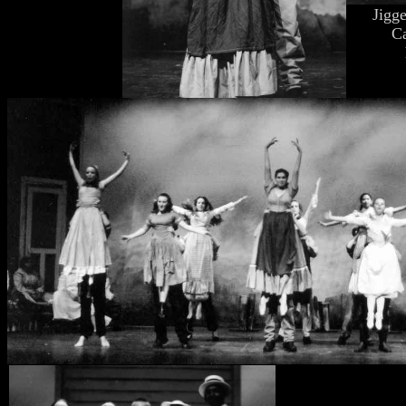
Jigg
C