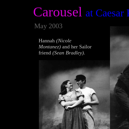
Carousel
at Caesar
May 2003
Hannah
(Nicole
Montanez)
and her Sailor
friend
(Sean Bradley).