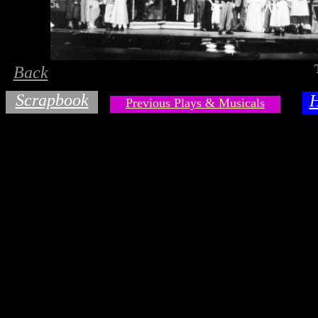
Back
Scrapbook
Previous Plays & Musicals