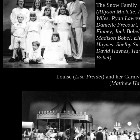
The Snow Family
(Allyson Miclette, 
Wiles, Ryan
Lawre
Danielle Precourt,
Finney, Jack Bobel
Madison Bobel, El
Haynes, Shelby Smi
David Haynes, Ha
Bobel).
Louise (
Lisa Freidel
) and her Carni
(
Matthew Ha