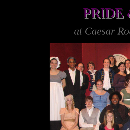
PRIDE
&
PRIDE
at Caesar R