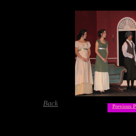
Back
Previous P