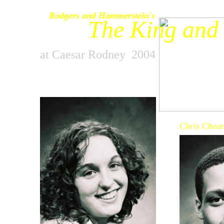
Rodgers and Hammerstein's
The King and 
at Caesar Rodney 2004
Chris Chea