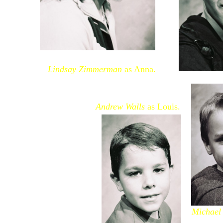
Lindsay Zimmerman
as Anna.
Andrew Walls
as Louis.
Michael