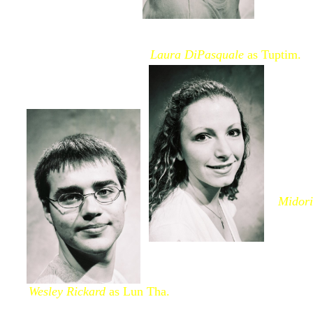
Laura DiPasquale
as Tuptim.
Midor
Wesley Rickard
as Lun Tha.