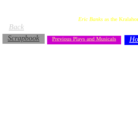
Eric Banks
as the Kralaho
Back
Scrapbook
Ho
Previous Plays and Musicals