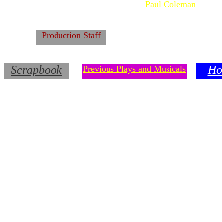
Paul Coleman
Production Staff
Scrapbook
Ho
Previous Plays and Musicals