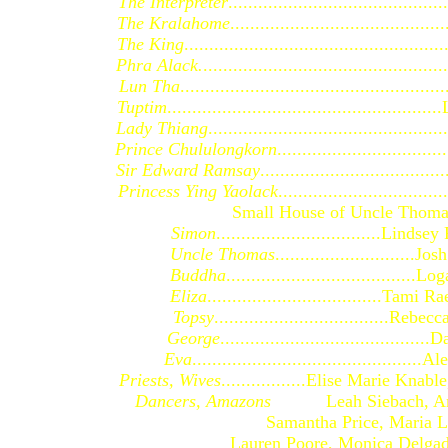
The Interpreter
.......................................
The Kralahome
.......................................
The King
..............................................
Phra Alack.
...........................................
Lun Tha
................................................
Tuptim
.................................................
Lady Thiang
.........................................
Prince Chululongkorn
............................
Sir Edward Ramsay
.................................
Princess Ying Yaolack
.............................
Small House of Uncle Thoma
Simon
.................................Lindse
Uncle Thomas
............................Jo
Buddha
......................................
Eliza
...................................Tam
Topsy
...................................Reb
George
........................................
Eva
.............................................
Priests, Wives
.................Elise Marie Knab
Dancers, Amazons
Leah Siebach, Am
Samantha Price, Maria Lang, 
Lauren Poore, Monica Delgado, J