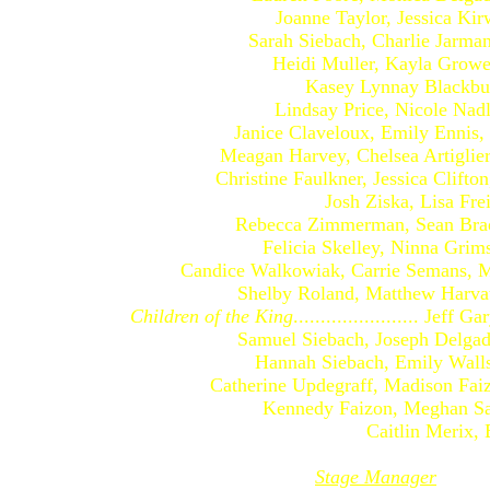
Joanne Taylor, Jessica Kirwin,
Sarah Siebach, Charlie Jarman, D
Heidi Muller, Kayla Growe, Ke
Kasey Lynnay Blackburn, Kr
Lindsay Price, Nicole Nadler, 
Janice Claveloux, Emily Ennis, Bri
Meagan Harvey, Chelsea Artigliere,
Christine Faulkner, Jessica Clifton,
Josh Ziska, Lisa Freidel, J
Rebecca Zimmerman, Sean Bradley
Felicia Skelley, Ninna Grimsdott
Candice Walkowiak, Carrie Semans, Mic
Shelby Roland, Matthew Harvath
Children of the King
....................... Jeff
Samuel Siebach, Joseph Delgado, 
Hannah Siebach, Emily Walls, 
Catherine Updegraff, Madison Faizon
Kennedy Faizon, Meghan Sarah
Caitlin Merix, Elisabe
Stage Manager