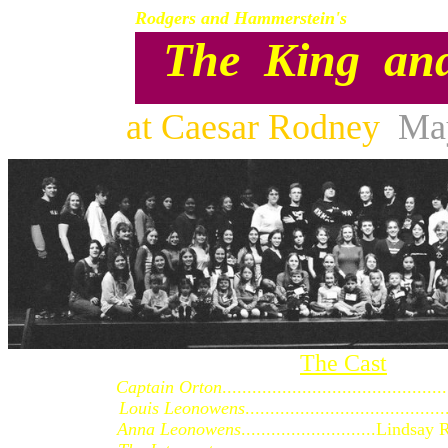
Rodgers and Hammerstein's
The King an
at Caesar Rodney
Ma
The Cast
Captain Orton
........................................
Louis Leonowens
...................................
Anna Leonowens
...........................Lin