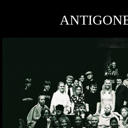
ANTIGON