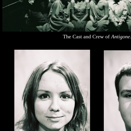
The Cast and Crew of
Antigone