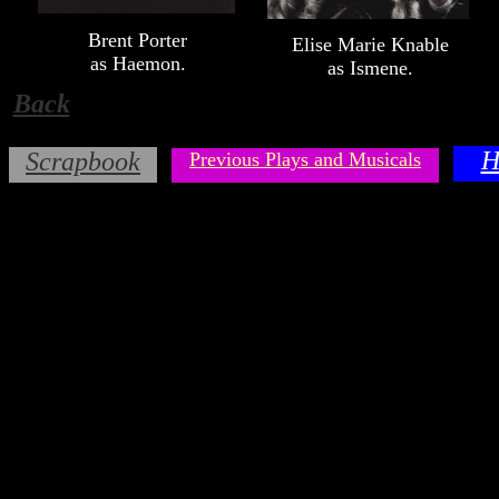
Brent Porter
Elise Marie Knable
as Haemon.
as Ismene.
Back
H
Scrapbook
Previous Plays and Musicals