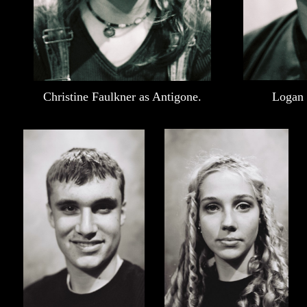
Christine Faulkner as Antigone.
Logan 