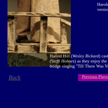
mmm
Harold
versio
Harold Hill (
Wesley Rickard
) cas
(Steffi Holmes
) as they enjoy the
bridge singing "Till There Was Y
Back
Previous Plays