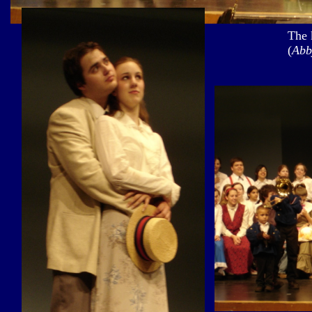
The 
(
Abb