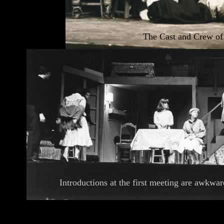
The Cast and Crew o
Introductions at the first meeting are awkwar