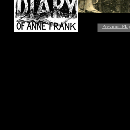
Previous Pla