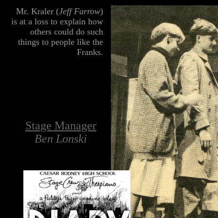
lll
Mr. Kraler (
Jeff Farrow
)
is at a loss to explain how
others could do such
things to people like the
Franks.
Stage Manager
Ben Lonski