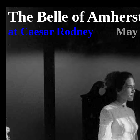
The Belle of Amhers
at Caesar Rodney
May 