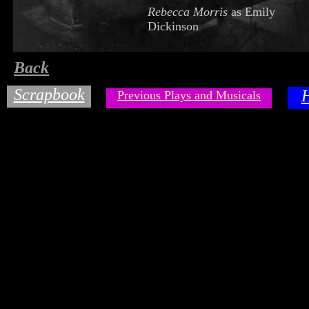
Rebecca Morris
as Emily
Dickinson
Back
Scrapbook
Previous Plays and Musicals