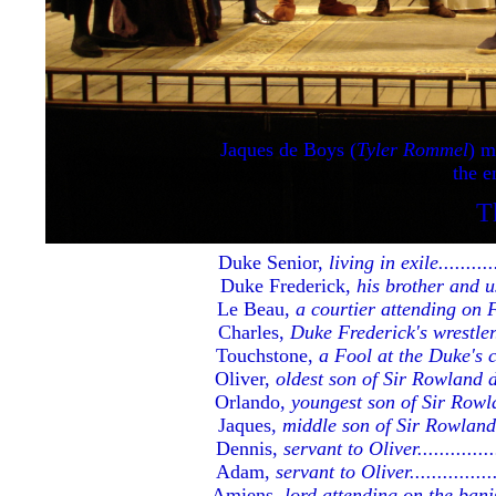
Jaques de Boys (
Tyler Rommel
) m
the e
The Cast and Cre
T
Duke Senior,
living in exile.............
Duke Frederick,
his brother and u
Le Beau,
a courtier attending on Fred
Charles,
Duke Frederick's wrestler......
Touchstone,
a Fool at the Duke's court
Oliver,
oldest son of Sir Rowland de Bo
Orlando,
youngest son of Sir Rowland 
Jaques,
middle son of Sir Rowland de 
Dennis,
servant to Oliver.................
Adam,
servant to Oliver...................
Amiens,
lord attending on the banished